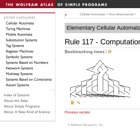
Cellular Automata
>
One-dimensional
>
Elementary Cellular Automat
Rule 117 - Computation
Backtracking trees
Previous section
© Wolfram Research, Inc.