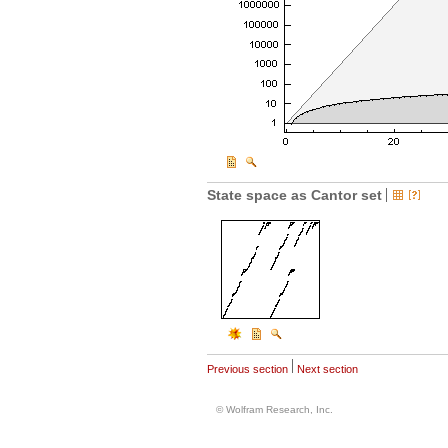
State space as Cantor set
Previous section
Next section
© Wolfram Research, Inc.