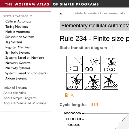
Cellular Automata
>
One-dimensional
>
Elementary Cellular Automat
Rule 234 - Finite size 
State transition diagram
Cycle lengths