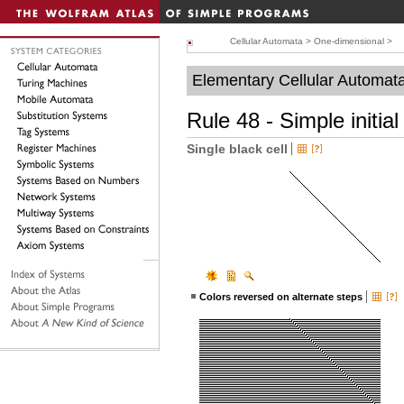
Cellular Automata
>
One-dimensional
>
Elementary Cellular Automat
Rule 48 - Simple initial
Single black cell
Colors reversed on alternate steps