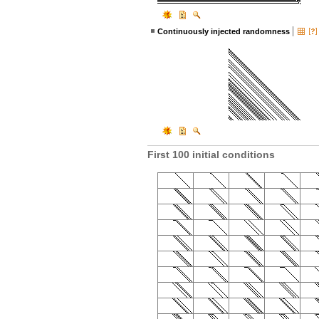
Continuously injected randomness
First 100 initial conditions