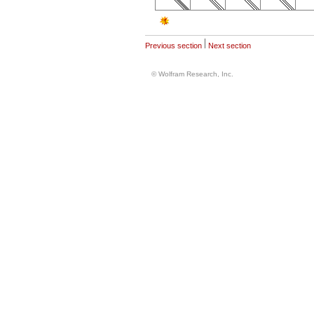
Previous section
Next section
© Wolfram Research, Inc.