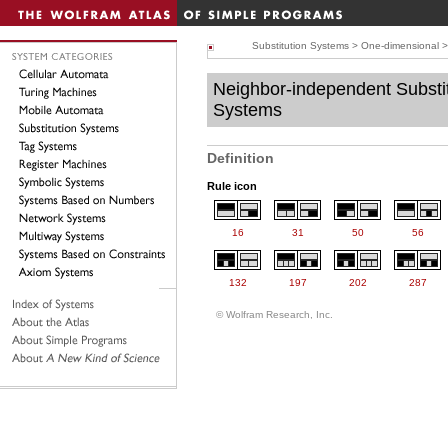
Substitution Systems
>
One-dimensional
Neighbor-independent Substi
Systems
Definition
Rule icon
16
31
50
56
132
197
202
287
© Wolfram Research, Inc.