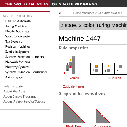
Turing Machines
>
One-dimensional
>
2-state, 2-color Turing Machi
Machine 1447
Rule properties
Example
Rule icon
+
Equivalent rules
Simple initial conditions
Blank Tape
Compressed