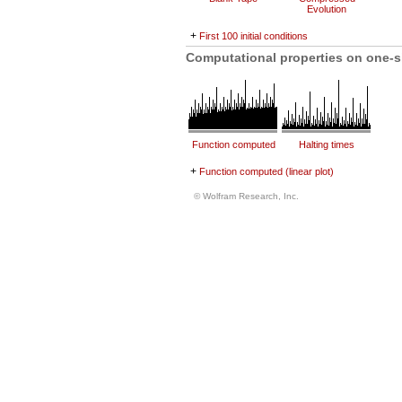
Evolution
+
First 100 initial conditions
Computational properties on one-s
Function computed
Halting times
+
Function computed (linear plot)
© Wolfram Research, Inc.